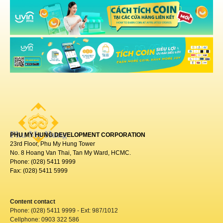
PHU MY HUNG DEVELOPMENT CORPORATION
23rd Floor, Phu My Hung Tower
No. 8 Hoang Van Thai, Tan My Ward, HCMC.
Phone: (028) 5411 9999
Fax: (028) 5411 5999
Content contact
Phone: (028) 5411 9999 - Ext: 987/1012
Cellphone: 0903 322 586