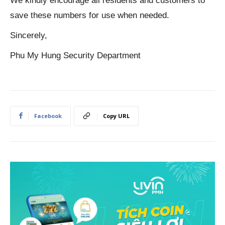
We kindly encourage all residents and customers to
save these numbers for use when needed.
Sincerely,
Phu My Hung Security Department
Facebook
Copy URL