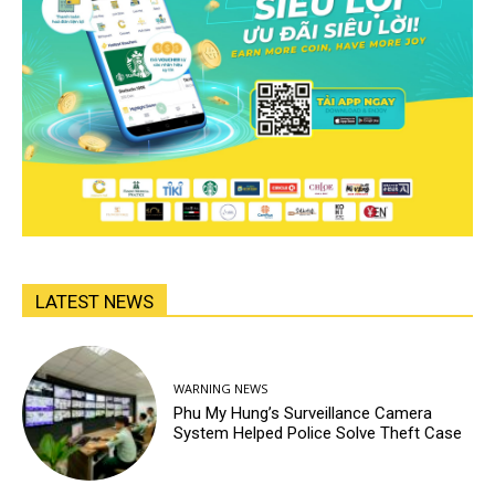
LATEST NEWS
WARNING NEWS
Phu My Hung’s Surveillance Camera
System Helped Police Solve Theft Case