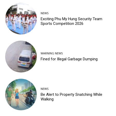
NEWS
Exciting Phu My Hung Security Team
Sports Competition 2026
WARNING NEWS
Fined for Illegal Garbage Dumping
NEWS
Be Alert to Property Snatching While
Walking