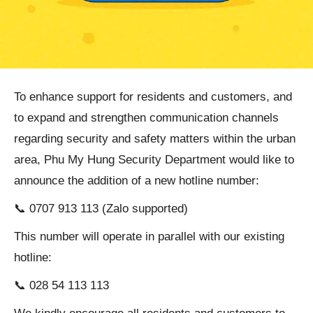
To enhance support for residents and customers, and
to expand and strengthen communication channels
regarding security and safety matters within the urban
area, Phu My Hung Security Department would like to
announce the addition of a new hotline number:
📞 0707 913 113 (Zalo supported)
This number will operate in parallel with our existing
hotline:
📞 028 54 113 113