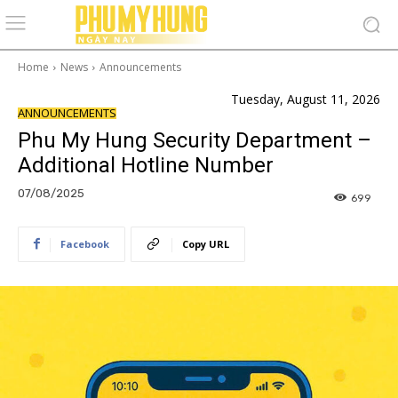
Home
News
Announcements
Tuesday, August 11, 2026
ANNOUNCEMENTS
Phu My Hung Security Department –
Additional Hotline Number
07/08/2025
699
Facebook
Copy URL