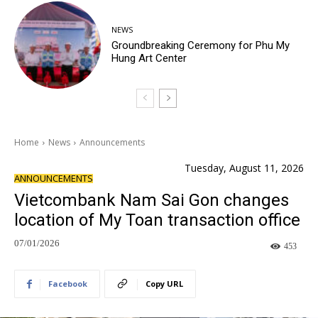
NEWS
Groundbreaking Ceremony for Phu My
Hung Art Center